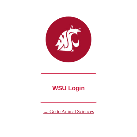
WSU Login
← Go to Animal Sciences