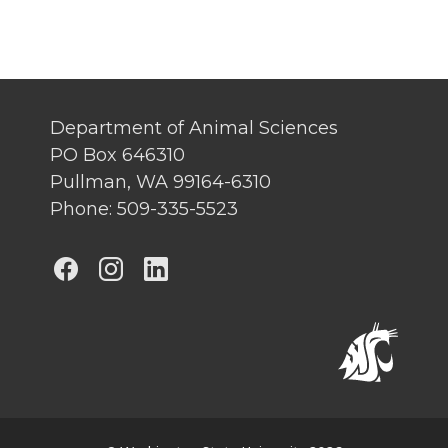
Department of Animal Sciences
PO Box 646310
Pullman, WA 99164-6310
Phone: 509-335-5523
G
G
G
o
o
o
t
t
t
o
o
o