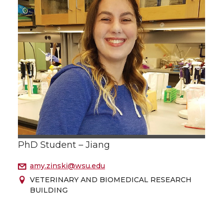
PhD Student – Jiang
amy.zinski@wsu.edu
VETERINARY AND BIOMEDICAL RESEARCH
BUILDING