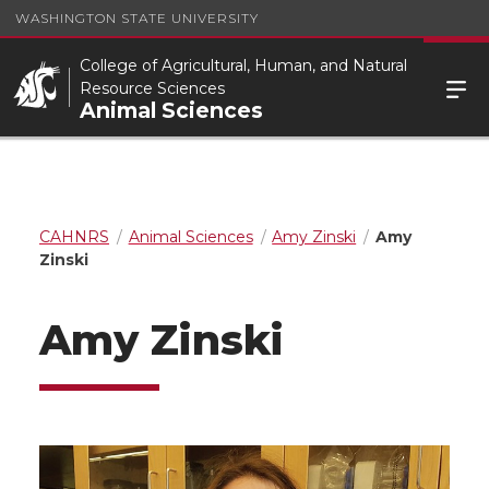
WASHINGTON STATE UNIVERSITY
College of Agricultural, Human, and Natural
Resource Sciences
Animal Sciences
CAHNRS
Animal Sciences
Amy Zinski
Amy
Zinski
Amy Zinski