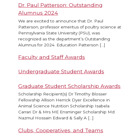
Dr. Paul Patterson: Outstanding
Alumnus 2024
We are excited to announce that Dr. Paul
Patterson, professor emeritus of poultry science at
Pennsylvania State University (PSU), was
recognized as the department’s Outstanding
Alumnus for 2024. Education Patterson […]
Faculty and Staff Awards
Undergraduate Student Awards
Graduate Student Scholarship Awards
Scholarship Recipient(s) Dr Timothy Blosser
Fellowship Allison Herrick Dyer Excellence in
Animal Science Nutrition Scholarship Isabela
Carrari Dr & Mrs ME Ensminger Scholarship Md
Nazmul Hossain Edward & Sally A […]
Clubs, Cooperatives, and Teams