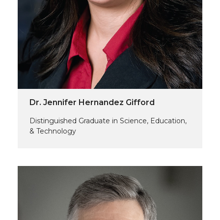
Dr. Jennifer Hernandez Gifford
Distinguished Graduate in Science, Education,
& Technology