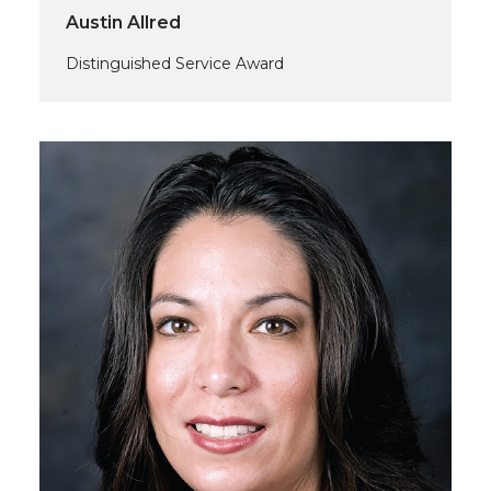
Austin Allred
Distinguished Service Award