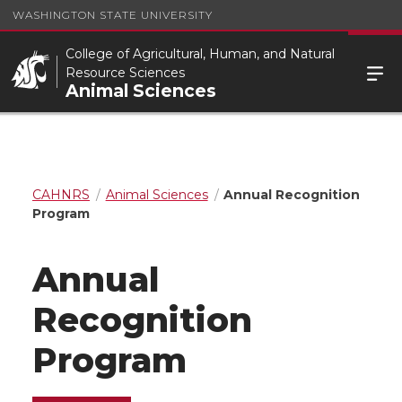
WASHINGTON STATE UNIVERSITY
College of Agricultural, Human, and Natural
Resource Sciences
Animal Sciences
CAHNRS
Animal Sciences
Annual Recognition
Program
Annual
Recognition
Program