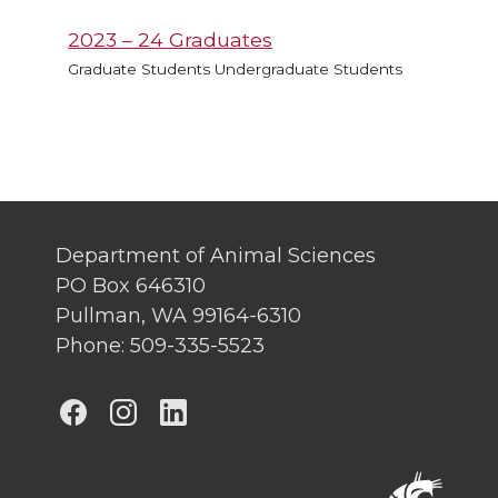
2023 – 24 Graduates
Graduate Students Undergraduate Students
Department of Animal Sciences
PO Box 646310
Pullman, WA 99164-6310
Phone: 509-335-5523
G
G
G
o
o
o