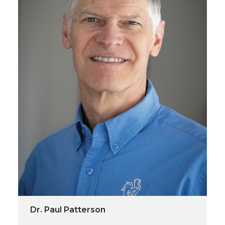
Dr. Paul Patterson