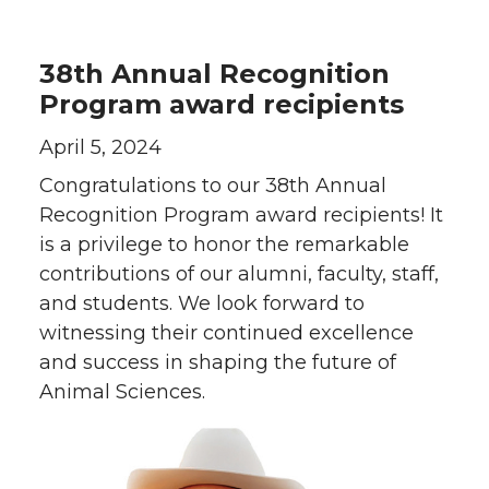
38th Annual Recognition
Program award recipients
April 5, 2024
Congratulations to our 38th Annual
Recognition Program award recipients! It
is a privilege to honor the remarkable
contributions of our alumni, faculty, staff,
and students. We look forward to
witnessing their continued excellence
and success in shaping the future of
Animal Sciences.