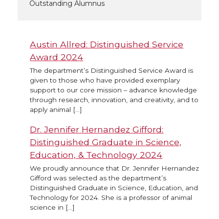
Outstanding Alumnus
Austin Allred: Distinguished Service
Award 2024
The department’s Distinguished Service Award is
given to those who have provided exemplary
support to our core mission – advance knowledge
through research, innovation, and creativity, and to
apply animal […]
Dr. Jennifer Hernandez Gifford:
Distinguished Graduate in Science,
Education, & Technology 2024
We proudly announce that Dr. Jennifer Hernandez
Gifford was selected as the department’s
Distinguished Graduate in Science, Education, and
Technology for 2024. She is a professor of animal
science in […]