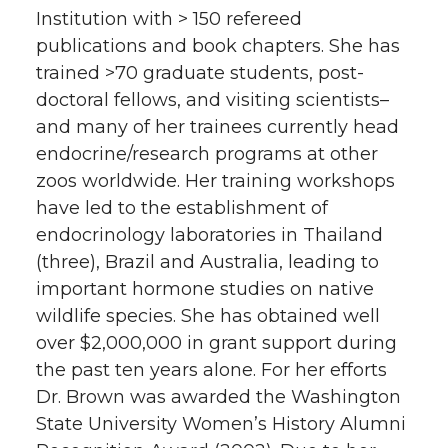
Institution with > 150 refereed
publications and book chapters. She has
trained >70 graduate students, post-
doctoral fellows, and visiting scientists–
and many of her trainees currently head
endocrine/research programs at other
zoos worldwide. Her training workshops
have led to the establishment of
endocrinology laboratories in Thailand
(three), Brazil and Australia, leading to
important hormone studies on native
wildlife species. She has obtained well
over $2,000,000 in grant support during
the past ten years alone. For her efforts
Dr. Brown was awarded the Washington
State University Women’s History Alumni