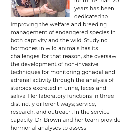
for more than 20
years has been
dedicated to
improving the welfare and breeding
management of endangered species in
both captivity and the wild. Studying
hormones in wild animals has its
challenges; for that reason, she oversaw
the development of non-invasive
techniques for monitoring gonadal and
adrenal activity through the analysis of
steroids excreted in urine, feces and
saliva. Her laboratory functions in three
distinctly different ways; service,
research, and outreach. In the service
capacity, Dr. Brown and her team provide
hormonal analyses to assess