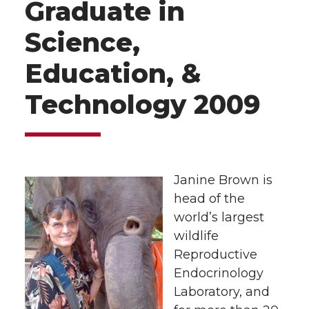
Graduate in
Science,
Education, &
Technology 2009
Janine Brown is
head of the
world’s largest
wildlife
Reproductive
Endocrinology
Laboratory, and