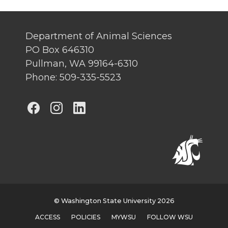
Department of Animal Sciences
PO Box 646310
Pullman, WA 99164-6310
Phone: 509-335-5523
G
G
G
o
o
o
t
t
t
o
o
o
G
G
G
© Washington State University 2026
ACCESS
POLICIES
MYWSU
FOLLOW WSU