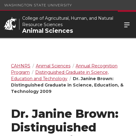
WASHINGTON STATE UNIVERSITY
College of Agricultural, Human, and Natural
Resource Sciences
Animal Sciences
CAHNRS
Animal Sciences
Annual Recognition
Program
Distinguished Graduate in Science,
Education and Technology
Dr. Janine Brown:
Distinguished Graduate in Science, Education, &
Technology 2009
Dr. Janine Brown:
Distinguished