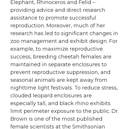
Elephant, Rhinoceros and Felid –
providing advice and direct research
assistance to promote successful
reproduction. Moreover, much of her
research has led to significant changes in
zoo management and exhibit design. For
example, to maximize reproductive
success, breeding cheetah females are
maintained in separate enclosures to
prevent reproductive suppression, and
seasonal animals are kept away from
nighttime light festivals. To reduce stress,
clouded leopard enclosures are
especially tall, and black rhino exhibits
limit perimeter exposure to the public. Dr.
Brown is one of the most published
female scientists at the Smithsonian