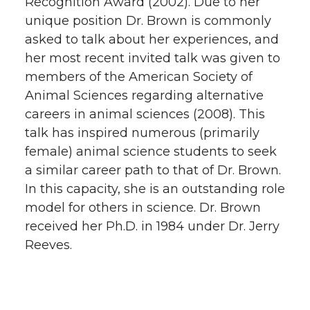
Recognition Award (2002). Due to her
unique position Dr. Brown is commonly
asked to talk about her experiences, and
her most recent invited talk was given to
members of the American Society of
Animal Sciences regarding alternative
careers in animal sciences (2008). This
talk has inspired numerous (primarily
female) animal science students to seek
a similar career path to that of Dr. Brown.
In this capacity, she is an outstanding role
model for others in science. Dr. Brown
received her Ph.D. in 1984 under Dr. Jerry
Reeves.