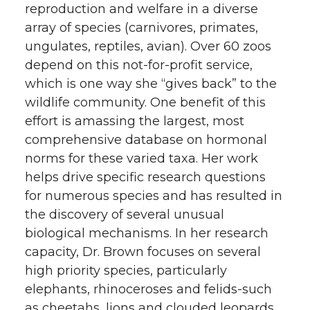
reproduction and welfare in a diverse
array of species (carnivores, primates,
ungulates, reptiles, avian). Over 60 zoos
depend on this not-for-profit service,
which is one way she “gives back” to the
wildlife community. One benefit of this
effort is amassing the largest, most
comprehensive database on hormonal
norms for these varied taxa. Her work
helps drive specific research questions
for numerous species and has resulted in
the discovery of several unusual
biological mechanisms. In her research
capacity, Dr. Brown focuses on several
high priority species, particularly
elephants, rhinoceroses and felids-such
as cheetahs, lions and clouded leopards.