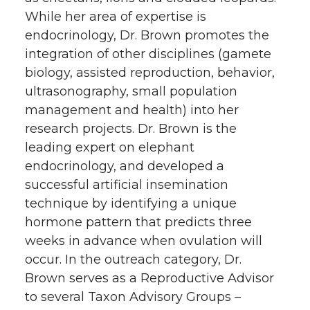
While her area of expertise is
endocrinology, Dr. Brown promotes the
integration of other disciplines (gamete
biology, assisted reproduction, behavior,
ultrasonography, small population
management and health) into her
research projects. Dr. Brown is the
leading expert on elephant
endocrinology, and developed a
successful artificial insemination
technique by identifying a unique
hormone pattern that predicts three
weeks in advance when ovulation will
occur. In the outreach category, Dr.
Brown serves as a Reproductive Advisor
to several Taxon Advisory Groups –