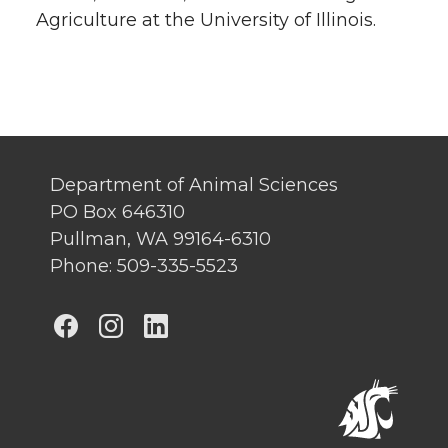
Agriculture at the University of Illinois.
Department of Animal Sciences
PO Box 646310
Pullman, WA 99164-6310
Phone: 509-335-5523
G
G
G
o
o
o
t
t
t