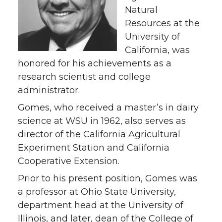
Natural
Resources at the
University of
California, was
honored for his achievements as a
research scientist and college
administrator.
Gomes, who received a master’s in dairy
science at WSU in 1962, also serves as
director of the California Agricultural
Experiment Station and California
Cooperative Extension.
Prior to his present position, Gomes was
a professor at Ohio State University,
department head at the University of
Illinois, and later, dean of the College of