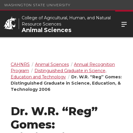
WASHINGTON STATE UNIVERSITY
College of Agricultural, Human, and Natural
Resource Sciences
Animal Sciences
CAHNRS
Animal Sciences
Annual Recognition
Program
Distinguished Graduate in Science,
Education and Technology
Dr. W.R. “Reg” Gomes:
Distinguished Graduate in Science, Education, &
Technology 2006
Dr. W.R. “Reg”
Gomes: