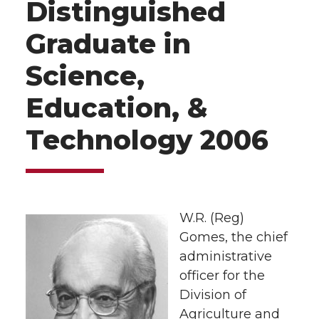
Distinguished
Graduate in
Science,
Education, &
Technology 2006
W.R. (Reg)
Gomes, the chief
administrative
officer for the
Division of
Agriculture and