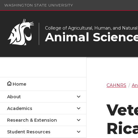
WASHINGTON STATE UNIVERSITY
College of Agricultural, Human, and Natura
Animal Scienc
Home
CAHNRS
An
About
Vet
Academics
Research & Extension
Ric
Student Resources