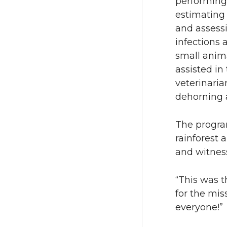
performing
estimating 
and assessi
infections 
small anima
assisted in
veterinaria
dehorning 
The program
rainforest 
and witness
“This was t
for the mis
everyone!”