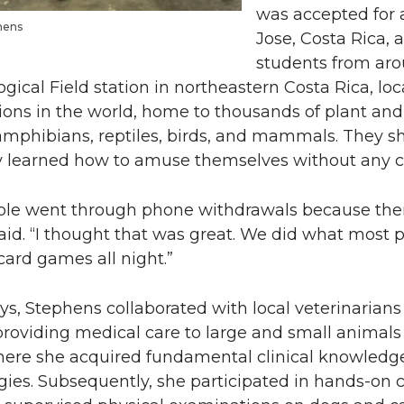
was accepted for a
hens
Jose, Costa Rica,
students from aro
ogical Field station in northeastern Costa Rica, loc
ions in the world, home to thousands of plant and
amphibians, reptiles, birds, and mammals. They sh
y learned how to amuse themselves without any ce
le went through phone withdrawals because there
aid. “I thought that was great. We did what most 
ard games all night.”
ys, Stephens collaborated with local veterinarians
 providing medical care to large and small animals 
here she acquired fundamental clinical knowledge
es. Subsequently, she participated in hands-on cl