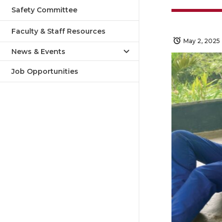
Safety Committee
Faculty & Staff Resources
May 2, 2025
News & Events
Job Opportunities