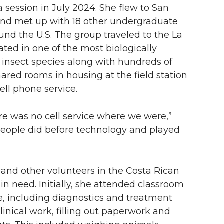
 session in July 2024. She flew to San
 and met up with 18 other undergraduate
und the U.S. The group traveled to the La
ated in one of the most biologically
 insect species along with hundreds of
ared rooms in housing at the field station
ll phone service.
 was no cell service where we were,”
people did before technology and played
 and other volunteers in the Costa Rican
in need. Initially, she attended classroom
, including diagnostics and treatment
inical work, filling out paperwork and