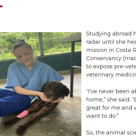
Studying abroad 
radar until she he
mission in Costa 
Conservancy (made
to expose pre-vete
veterinary medici
“I’ve never been a
home,” she said. 
great for me and wo
want to do.”
So, the animal sc