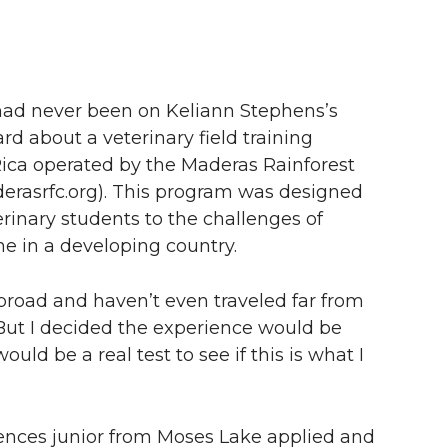
had never been on Keliann Stephens’s
ard about a veterinary field training
Rica operated by the Maderas Rainforest
rasrfc.org). This program was designed
rinary students to the challenges of
ne in a developing country.
broad and haven’t even traveled far from
“But I decided the experience would be
uld be a real test to see if this is what I
iences junior from Moses Lake applied and