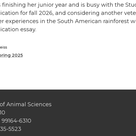
 finishing her junior year and is busy with the St
ication for fall 2026, and considering another vet
r experiences in the South American rainforest wil
ication essay.
eiss
pring 2025
of Animal Sciences
10
 99164-6310
335-5523