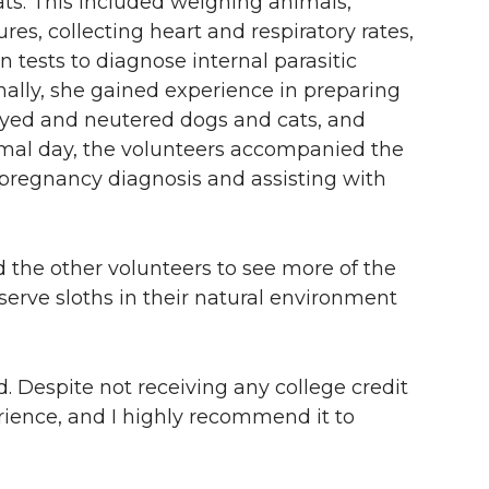
ts. This included weighing animals,
s, collecting heart and respiratory rates,
 tests to diagnose internal parasitic
nally, she gained experience in preparing
payed and neutered dogs and cats, and
animal day, the volunteers accompanied the
r pregnancy diagnosis and assisting with
 the other volunteers to see more of the
serve sloths in their natural environment
. Despite not receiving any college credit
erience, and I highly recommend it to