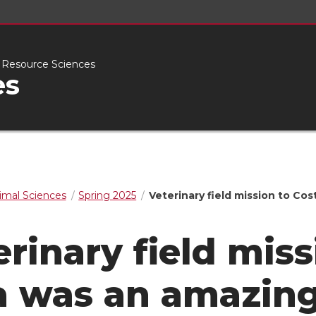
l Resource Sciences
es
imal Sciences
Spring 2025
Veterinary field mission to Co
erinary field miss
a was an amazing