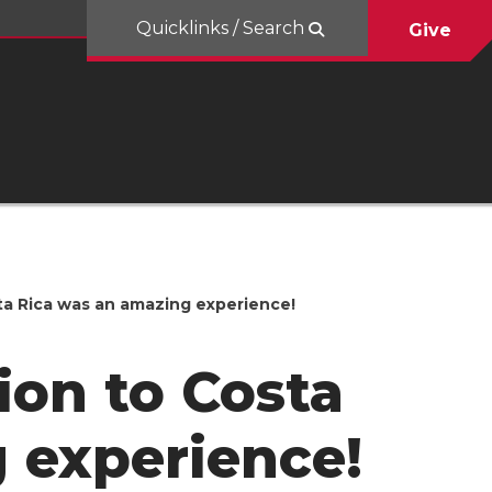
Quicklinks / Search
Give
sta Rica was an amazing experience!
ion to Costa
 experience!