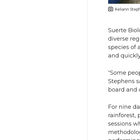
Keliann Step
Suerte Biol
diverse reg
species of 
and quickl
“Some peop
Stephens s
board and c
For nine da
rainforest,
sessions w
methodologi