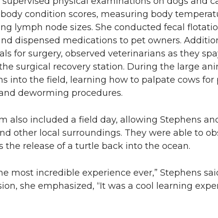
 supervised physical examinations on dogs and ca
body condition scores, measuring body temperature
ng lymph node sizes. She conducted fecal flotation
and dispensed medications to pet owners. Additio
ls for surgery, observed veterinarians as they s
 the surgical recovery station. During the large 
ns into the field, learning how to palpate cows fo
and deworming procedures.
 also included a field day, allowing Stephens and
and other local surroundings. They were able to ob
 the release of a turtle back into the ocean.
he most incredible experience ever,” Stephens said
sion, she emphasized, “It was a cool learning exp