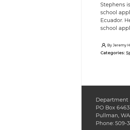
Stephens is
school appl
Ecuador. He
school appl
By
Jeremy H
Categories:
S
Department 
PO Box 6463
Pullman, WA
Phone: 509-