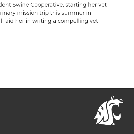
udent Swine Cooperative, starting her vet
erinary mission trip this summer in
l aid her in writing a compelling vet