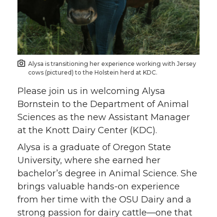
Alysa is transitioning her experience working with Jersey
cows (pictured) to the Holstein herd at KDC.
Please join us in welcoming Alysa
Bornstein to the Department of Animal
Sciences as the new Assistant Manager
at the Knott Dairy Center (KDC).
Alysa is a graduate of Oregon State
University, where she earned her
bachelor’s degree in Animal Science. She
brings valuable hands-on experience
from her time with the OSU Dairy and a
strong passion for dairy cattle—one that