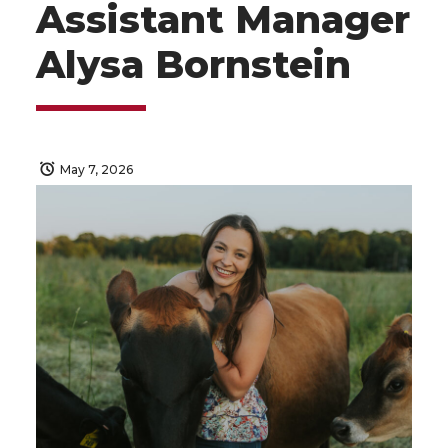
Assistant Manager
Alysa Bornstein
May 7, 2026