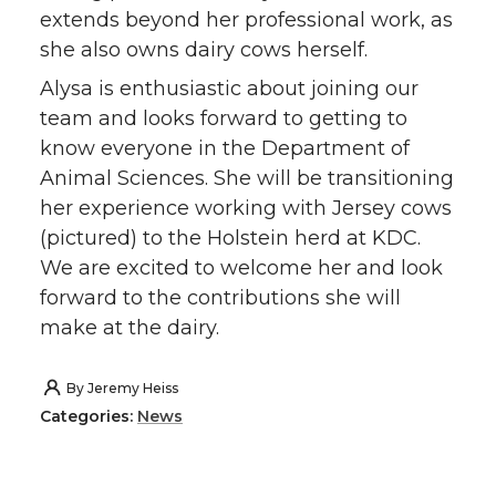
extends beyond her professional work, as
she also owns dairy cows herself.
Alysa is enthusiastic about joining our
team and looks forward to getting to
know everyone in the Department of
Animal Sciences. She will be transitioning
her experience working with Jersey cows
(pictured) to the Holstein herd at KDC.
We are excited to welcome her and look
forward to the contributions she will
make at the dairy.
By
Jeremy Heiss
Categories:
News