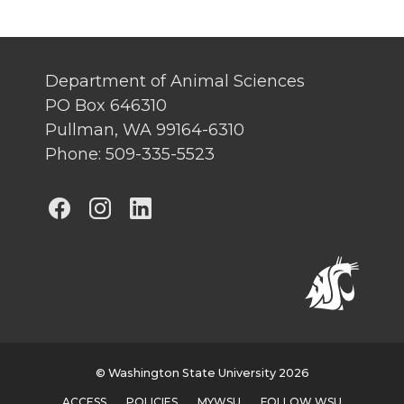
Department of Animal Sciences
PO Box 646310
Pullman, WA 99164-6310
Phone: 509-335-5523
G
G
G
o
o
o
t
t
t
o
o
o
G
G
G
© Washington State University 2026
ACCESS
POLICIES
MYWSU
FOLLOW WSU