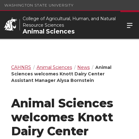
WASHINGTON STATE UNIVERSITY
College of Agricultural, Human, and Natural
Resource Sciences
Animal Sciences
CAHNRS
Animal Sciences
News
Animal
Sciences welcomes Knott Dairy Center
Assistant Manager Alysa Bornstein
Animal Sciences
welcomes Knott
Dairy Center