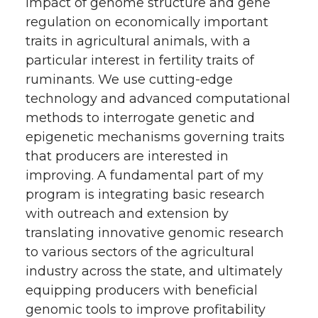
impact of genome structure and gene
regulation on economically important
traits in agricultural animals, with a
particular interest in fertility traits of
ruminants. We use cutting-edge
technology and advanced computational
methods to interrogate genetic and
epigenetic mechanisms governing traits
that producers are interested in
improving. A fundamental part of my
program is integrating basic research
with outreach and extension by
translating innovative genomic research
to various sectors of the agricultural
industry across the state, and ultimately
equipping producers with beneficial
genomic tools to improve profitability