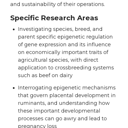
and sustainability of their operations.
Specific Research Areas
Investigating species, breed, and
parent specific epigenetic regulation
of gene expression and its influence
on economically important traits of
agricultural species, with direct
application to crossbreeding systems
such as beef on dairy
Interrogating epigenetic mechanisms
that govern placental development in
ruminants, and understanding how
these important developmental
processes can go awry and lead to
pregnancy loss