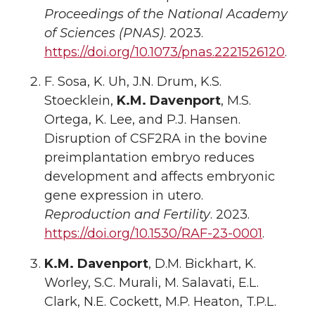
Proceedings of the National Academy
of Sciences (PNAS)
. 2023.
https://doi.org/10.1073/pnas.2221526120
.
F. Sosa, K. Uh, J.N. Drum, K.S.
Stoecklein,
K.M. Davenport
, M.S.
Ortega, K. Lee, and P.J. Hansen.
Disruption of CSF2RA in the bovine
preimplantation embryo reduces
development and affects embryonic
gene expression in utero.
Reproduction and Fertility
. 2023.
https://doi.org/10.1530/RAF-23-0001
.
K.M. Davenport
, D.M. Bickhart, K.
Worley, S.C. Murali, M. Salavati, E.L.
Clark, N.E. Cockett, M.P. Heaton, T.P.L.