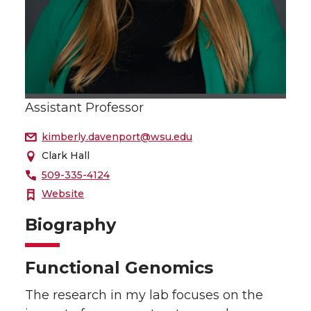
Assistant Professor
kimberly.davenport@wsu.edu
Clark Hall
509-335-4124
Website
Biography
Functional Genomics
The research in my lab focuses on the