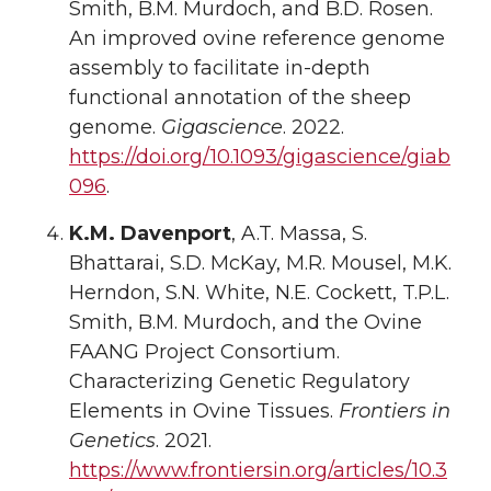
Smith, B.M. Murdoch, and B.D. Rosen.
An improved ovine reference genome
assembly to facilitate in-depth
functional annotation of the sheep
genome.
Gigascience
. 2022.
https://doi.org/10.1093/gigascience/giab
096
.
K.M. Davenport
, A.T. Massa, S.
Bhattarai, S.D. McKay, M.R. Mousel, M.K.
Herndon, S.N. White, N.E. Cockett, T.P.L.
Smith, B.M. Murdoch, and the Ovine
FAANG Project Consortium.
Characterizing Genetic Regulatory
Elements in Ovine Tissues.
Frontiers in
Genetics
. 2021.
https://www.frontiersin.org/articles/10.3