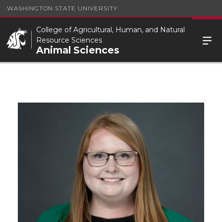
WASHINGTON STATE UNIVERSITY
College of Agricultural, Human, and Natural
Resource Sciences
Animal Sciences