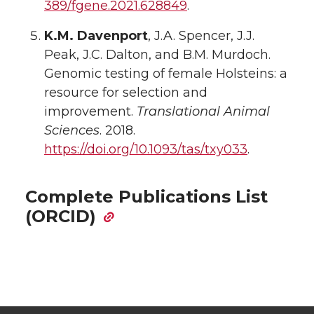
389/fgene.2021.628849
.
K.M. Davenport
, J.A. Spencer, J.J.
Peak, J.C. Dalton, and B.M. Murdoch.
Genomic testing of female Holsteins: a
resource for selection and
improvement.
Translational Animal
Sciences
. 2018.
https://doi.org/10.1093/tas/txy033
.
Complete Publications List
(ORCID)