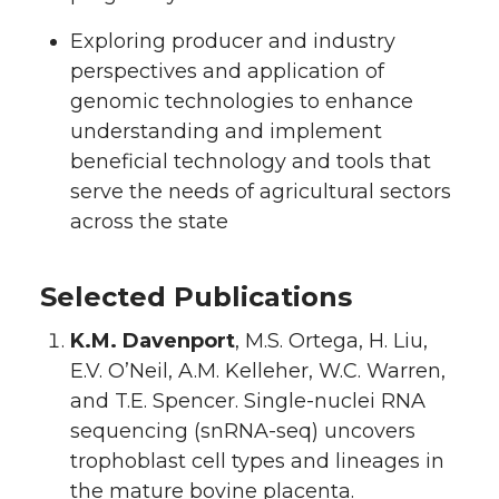
Exploring producer and industry
perspectives and application of
genomic technologies to enhance
understanding and implement
beneficial technology and tools that
serve the needs of agricultural sectors
across the state
Selected Publications
K.M. Davenport
, M.S. Ortega, H. Liu,
E.V. O’Neil, A.M. Kelleher, W.C. Warren,
and T.E. Spencer. Single-nuclei RNA
sequencing (snRNA-seq) uncovers
trophoblast cell types and lineages in
the mature bovine placenta.