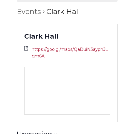
Events
Clark Hall
Clark Hall
https://goo.gl/maps/QaDuiN3ayphJL
gm6A