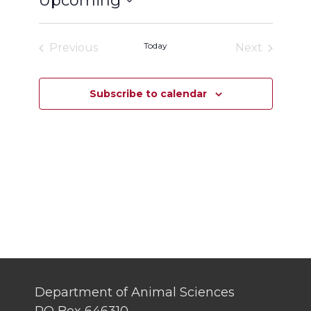
Upcoming
Select
date.
Today
Previous
Next
Events
Events
Subscribe to calendar
Department of Animal Sciences