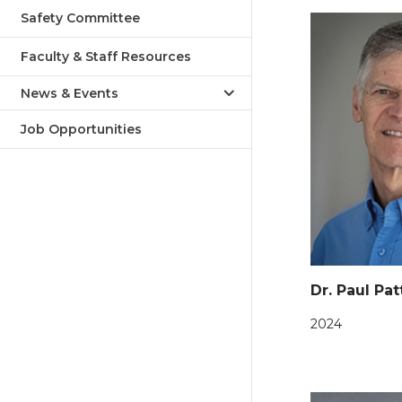
Safety Committee
Faculty & Staff Resources
News & Events
Job Opportunities
Dr. Paul Pa
2024