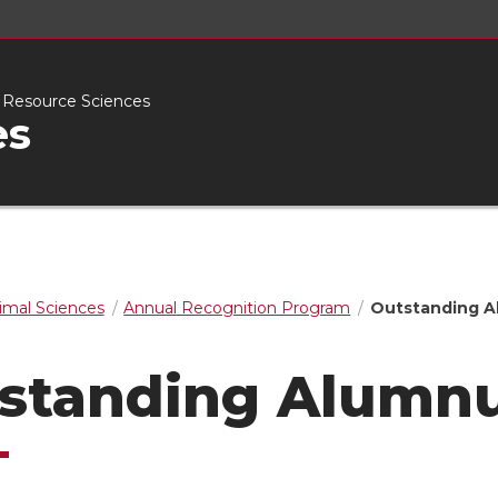
l Resource Sciences
es
imal Sciences
Annual Recognition Program
Outstanding 
standing Alumn