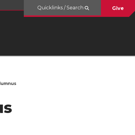
Quicklinks / Search
Give
Alumnus
us