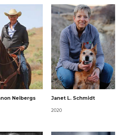
nnon Neibergs
Janet L. Schmidt
2020