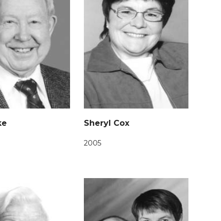
ke
Sheryl Cox
2005