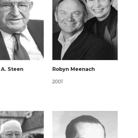
 A. Steen
Robyn Meenach
2001