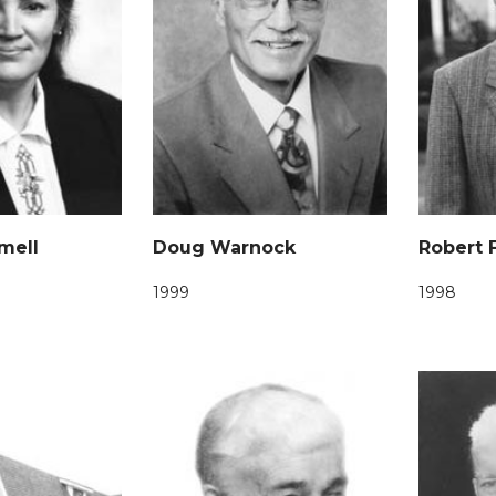
mell
Doug Warnock
Robert F
1999
1998