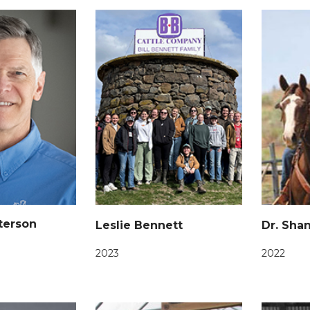
tterson
Leslie Bennett
Dr. Sha
2023
2022