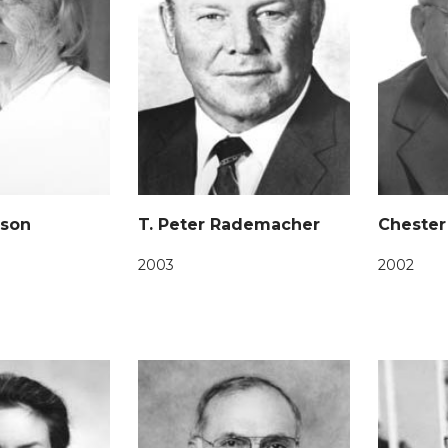
nson
T. Peter Rademacher
Chester
2003
2002