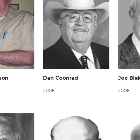
son
Dan Coonrad
Joe Bla
2006
2006