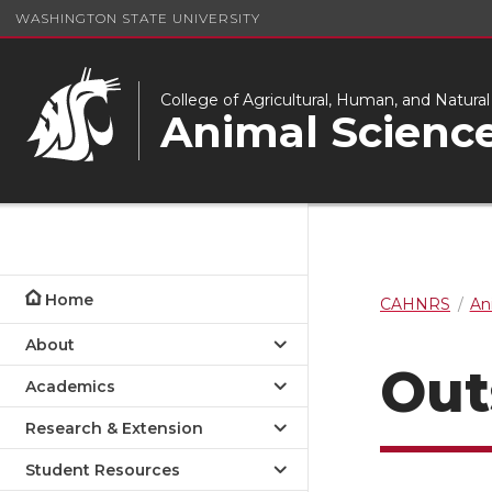
WASHINGTON STATE UNIVERSITY
College of Agricultural, Human, and Natura
Animal Scienc
Home
CAHNRS
An
About
Out
Academics
Research & Extension
Student Resources