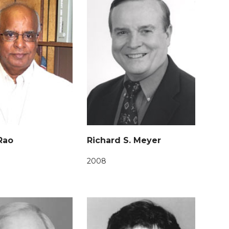
 Rao
Richard S. Meyer
2008