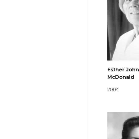
Esther Joh
McDonald
2004