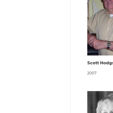
Scott Hodg
2007