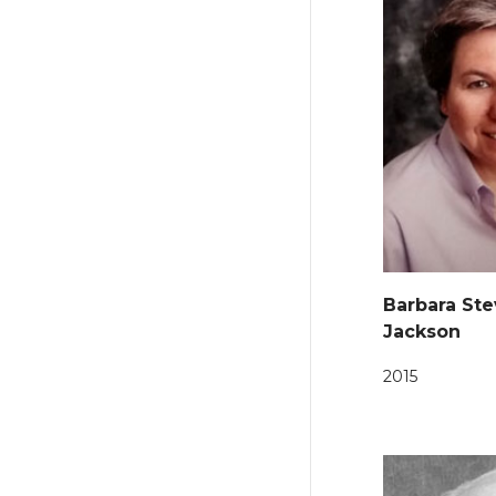
Barbara St
Jackson
2015