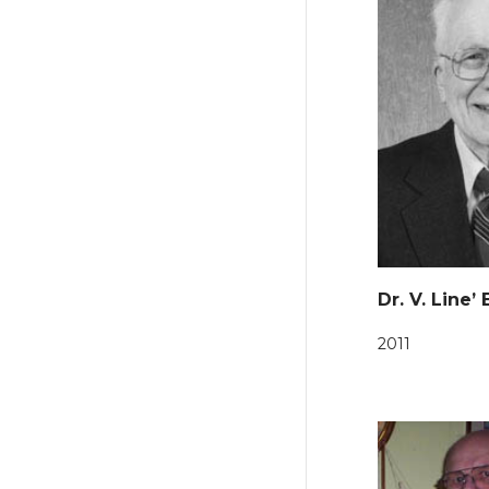
Dr. V. Line’
2011