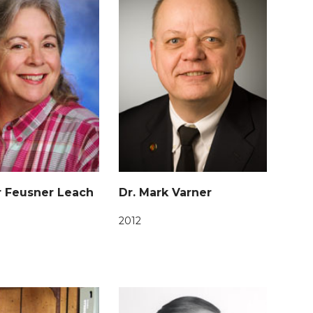
r Feusner Leach
Dr. Mark Varner
2012