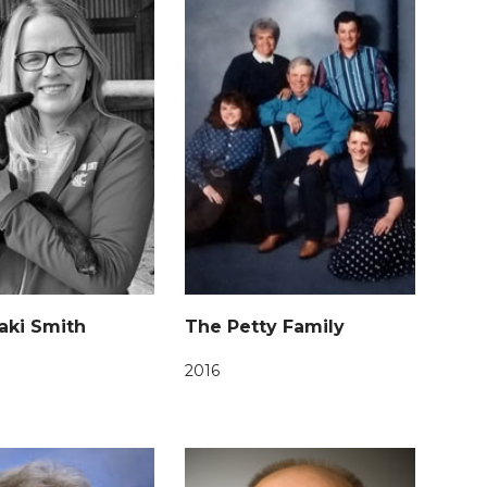
aki Smith
The Petty Family
2016