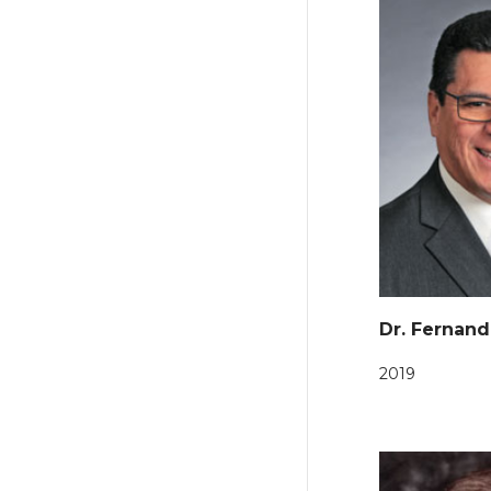
Dr. Fernand
2019