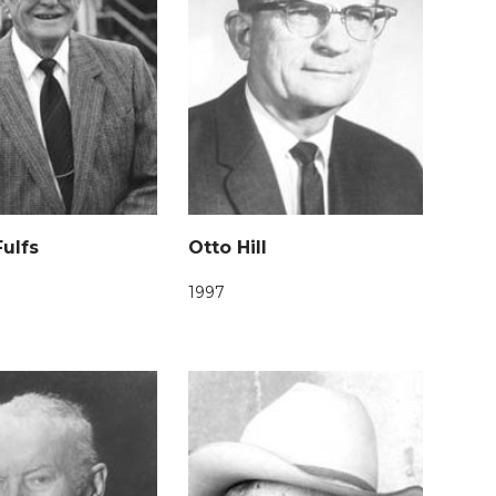
ulfs
Otto Hill
1997