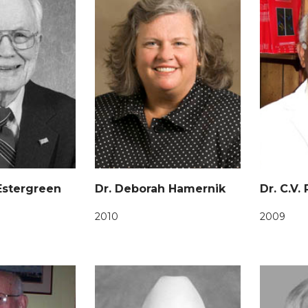
 Estergreen
Dr. Deborah Hamernik
Dr. C.V.
2010
2009