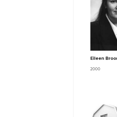
Eileen Broo
2000