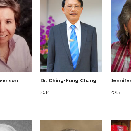
evenson
Dr. Ching-Fong Chang
Jennife
2014
2013