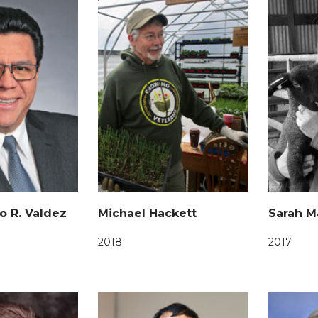
o R. Valdez
Michael Hackett
Sarah M
2018
2017